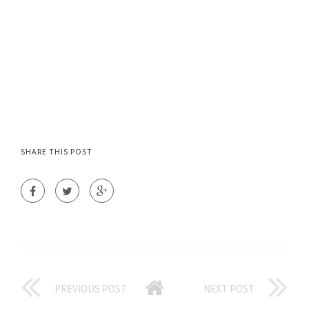
SHARE THIS POST
PREVIOUS POST
NEXT POST