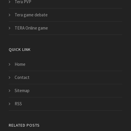
Tera PVP
Tera game debate
TERA Online game
QUICK LINK
Home
Contact
Sitemap
RSS
RELATED POSTS