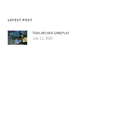
LATEST POST
TERA-ARCHER-GAMEPLAY
July 12, 2020