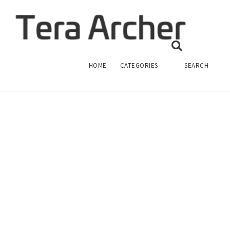
TERA ARCHER CRYSTAL
TERA ARCHER
HOME
CATEGORIES
SEARCH