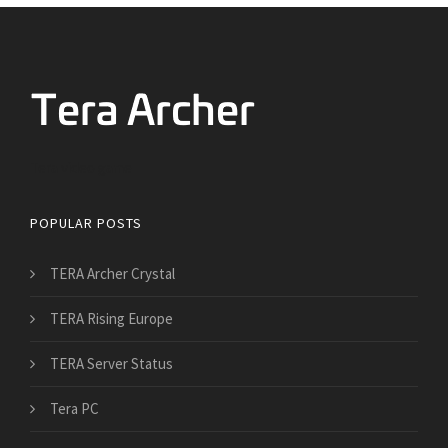
Tera video game
POPULAR POSTS
TERA Archer Crystal
TERA Rising Europe
TERA Server Status
Tera PC