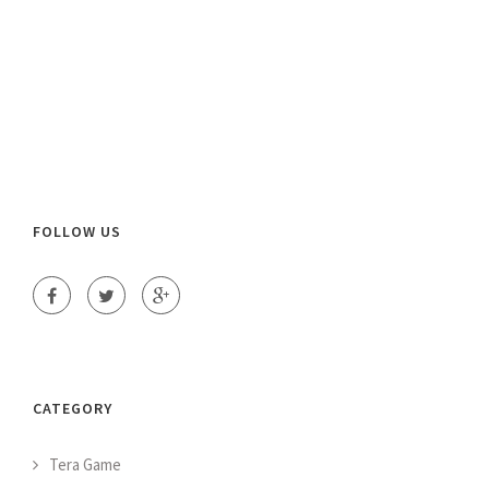
FOLLOW US
CATEGORY
Tera Game