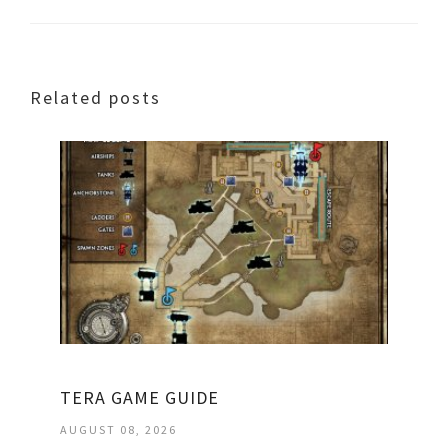
Related posts
TERA GAME GUIDE
AUGUST 08, 2026