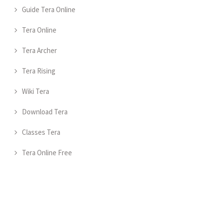
Guide Tera Online
Tera Online
Tera Archer
Tera Rising
Wiki Tera
Download Tera
Classes Tera
Tera Online Free