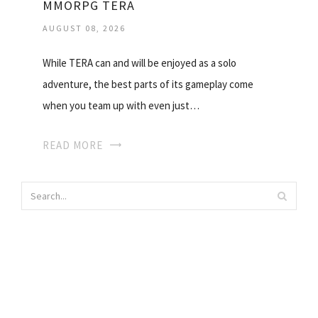
MMORPG TERA
AUGUST 08, 2026
While TERA can and will be enjoyed as a solo
adventure, the best parts of its gameplay come
when you team up with even just…
READ MORE