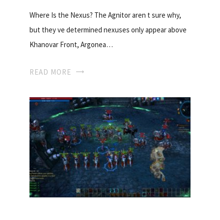
Where Is the Nexus? The Agnitor aren t sure why,
but they ve determined nexuses only appear above
Khanovar Front, Argonea…
READ MORE